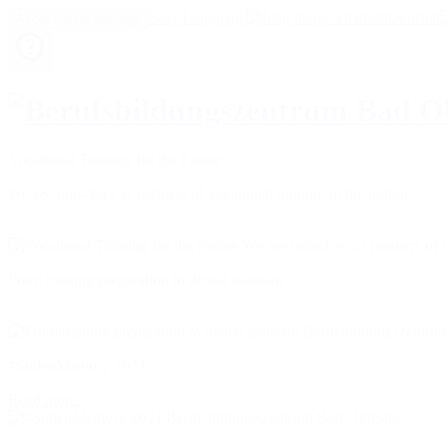
Easy Language
Deutsch
Accessibility settings
Vocational Training for the Future
We see ourselves as partners of vocational training in the region
From training preparation to dental assistant
#StolenMemory 2024
Read more