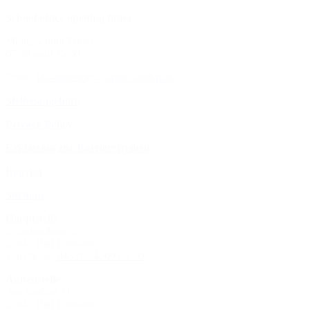
School office opening times
Monday until Friday:
07:30 until 15:00
Email:
bbz-oldesloe@schule.landsh.de
Stellenangebote
Privacy Policy
Erklärung zur Barrierefreiheit
Imprint
Sitemap
Hauptstelle
Schanzenbarg 2a
23843 Bad Oldesloe
Telephone:
04531 - 4200 60 - 0
Außenstelle
Am Stadion 11
23843 Bad Oldesloe