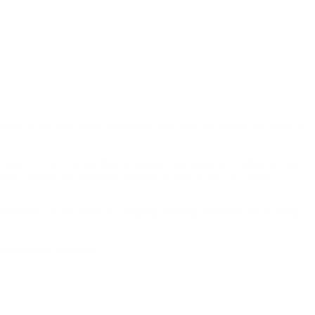
ion of the wide range of activities and how our school sees itself as
hand, we see it as our duty to support our pupils in a variety of ways
rous support and guidance teachers as well as staff for socio-
munities of the district by adapting existing education and training
information in person.