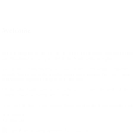
Welcome
to the homepage of the Berufliche Schule des Kreises Stormarn in Bad 
an educational service provider in the Nordstormarn region.
We see our school not only as a place where knowledge is imparted, but
to help them achieve the qualifications and diplomas they are aiming f
educational support to help us with this task.
On the other hand, however, we also strive to meet the needs of the re
courses and establishing new courses.
You can find many more details about our education and training work
Kai Aagardt
Headmaster