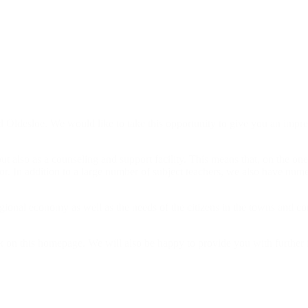
Oldesloe. We would like to take this opportunity to give you an impress
 also as a counseling and support facility. This means that, on the one 
or. In addition to a large number of subject teachers, we also have nume
gional economy as well as the needs of the citizens in the towns and com
 on this homepage. We will also be happy to provide you with further 