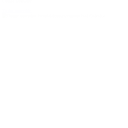
Online timetable
To the timetable